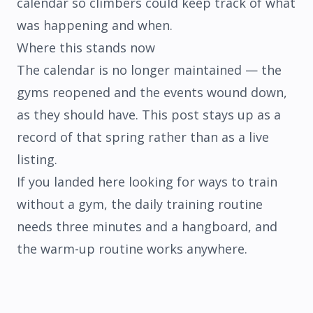
calendar so climbers could keep track of what
was happening and when.
Where this stands now
The calendar is no longer maintained — the
gyms reopened and the events wound down,
as they should have. This post stays up as a
record of that spring rather than as a live
listing.
If you landed here looking for ways to train
without a gym, the
daily training routine
needs three minutes and a hangboard, and
the
warm-up routine
works anywhere.