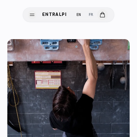
ENTRALPI
EN
FR
ENTRALPI
HARDWARE
SOFTWARE
SCIENCE
INNOVATION