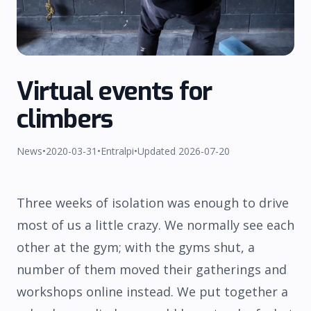
Virtual events for
climbers
SHIPPING
REFUND
TERMS
PRIVACY
News
•
2020-03-31
•
Entralpi
•
Updated
2026-07-20
Three weeks of isolation was enough to drive
most of us a little crazy. We normally see each
other at the gym; with the gyms shut, a
number of them moved their gatherings and
workshops online instead. We put together a