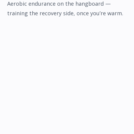
Aerobic endurance on the hangboard
—
training the recovery side, once you’re warm.