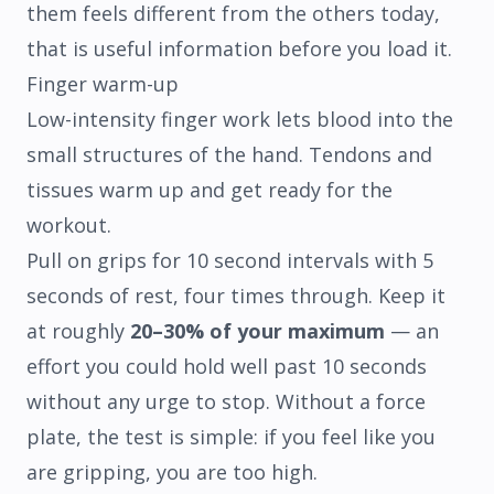
them feels different from the others today,
that is useful information before you load it.
Finger warm-up
Low-intensity finger work lets blood into the
small structures of the hand. Tendons and
tissues warm up and get ready for the
workout.
Pull on grips for 10 second intervals with 5
seconds of rest, four times through. Keep it
at roughly
20–30% of your maximum
— an
effort you could hold well past 10 seconds
without any urge to stop. Without a force
plate, the test is simple: if you feel like you
are gripping, you are too high.