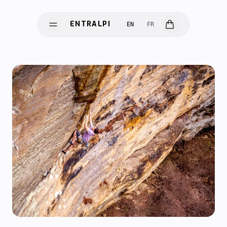
ENTRALPI
EN
FR
ENTRALPI
HARDWARE
SOFTWARE
SCIENCE
INNOVATION