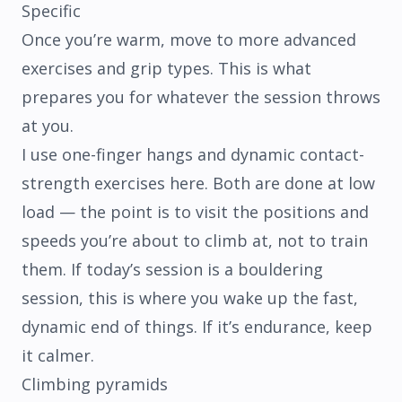
Specific
Once you’re warm, move to more advanced
exercises and grip types. This is what
prepares you for whatever the session throws
at you.
I use one-finger hangs and dynamic contact-
strength exercises here. Both are done at low
load — the point is to visit the positions and
speeds you’re about to climb at, not to train
them. If today’s session is a bouldering
session, this is where you wake up the fast,
dynamic end of things. If it’s endurance, keep
it calmer.
Climbing pyramids