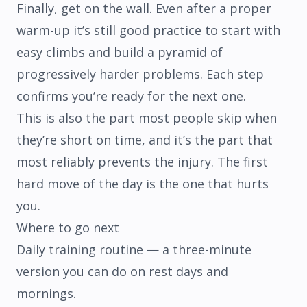
Finally, get on the wall. Even after a proper
warm-up it’s still good practice to start with
easy climbs and build a pyramid of
progressively harder problems. Each step
confirms you’re ready for the next one.
This is also the part most people skip when
they’re short on time, and it’s the part that
most reliably prevents the injury. The first
hard move of the day is the one that hurts
you.
Where to go next
Daily training routine
— a three-minute
version you can do on rest days and
mornings.