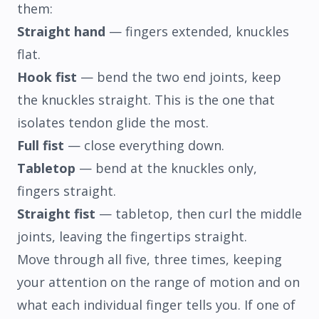
them:
Straight hand
— fingers extended, knuckles
flat.
Hook fist
— bend the two end joints, keep
the knuckles straight. This is the one that
isolates tendon glide the most.
Full fist
— close everything down.
Tabletop
— bend at the knuckles only,
fingers straight.
Straight fist
— tabletop, then curl the middle
joints, leaving the fingertips straight.
Move through all five, three times, keeping
your attention on the range of motion and on
what each individual finger tells you. If one of