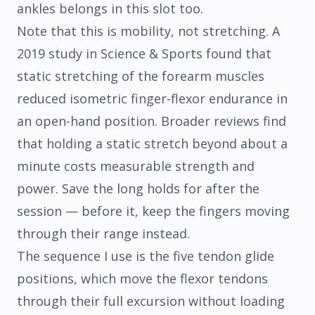
ankles belongs in this slot too.
Note that this is mobility, not stretching. A
2019 study in
Science & Sports
found that
static stretching of the forearm muscles
reduced isometric finger-flexor endurance in
an open-hand position. Broader reviews find
that holding a static stretch beyond about a
minute costs measurable strength and
power. Save the long holds for after the
session — before it, keep the fingers moving
through their range instead.
The sequence I use is the five tendon glide
positions, which move the flexor tendons
through their full excursion without loading