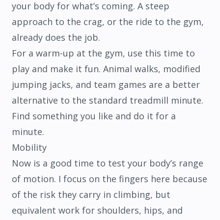
your body for what’s coming. A steep
approach to the crag, or the ride to the gym,
already does the job.
For a warm-up at the gym, use this time to
play and make it fun. Animal walks, modified
jumping jacks, and team games are a better
alternative to the standard treadmill minute.
Find something you like and do it for a
minute.
Mobility
Now is a good time to test your body’s range
of motion. I focus on the fingers here because
of the risk they carry in climbing, but
equivalent work for shoulders, hips, and