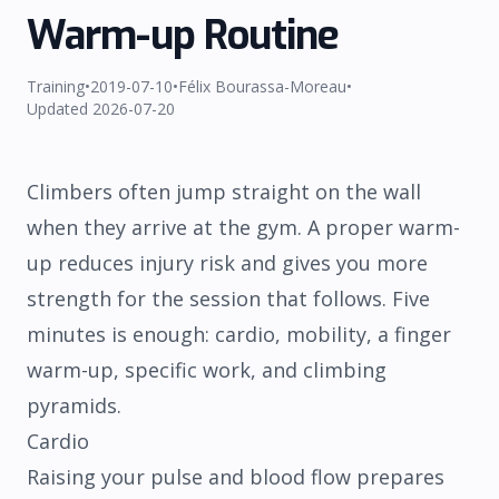
Warm-up Routine
Training
•
2019-07-10
•
Félix Bourassa-Moreau
•
Updated
2026-07-20
Climbers often jump straight on the wall
when they arrive at the gym. A proper warm-
SHIPPING
REFUND
TERMS
PRIVACY
up reduces injury risk and gives you more
strength for the session that follows. Five
minutes is enough: cardio, mobility, a finger
warm-up, specific work, and climbing
pyramids.
Cardio
Raising your pulse and blood flow prepares