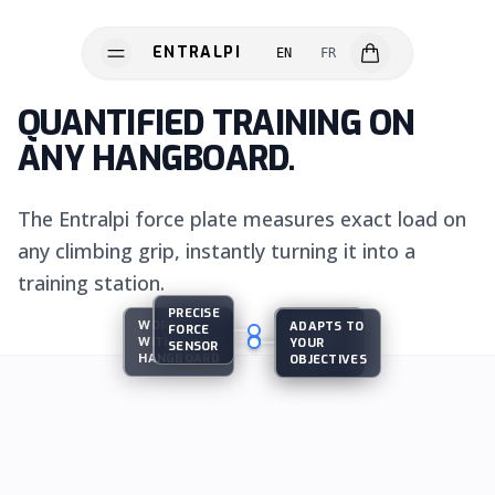
ENTRALPI
EN
FR
ENTRALPI
QUANTIFIED TRAINING ON
ANY HANGBOARD.
The Entralpi force plate measures exact load on
any climbing grip, instantly turning it into a
training station.
PRECISE
WORKS
GUIDED
ADAPTS TO
FORCE
WITH EVERY
TRAINING
YOUR
SENSOR
HARDWARE
HANGBOARD
PLANS
OBJECTIVES
SOFTWARE
SCIENCE
INNOVATION
THE SYSTEM