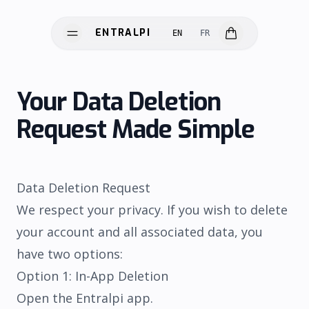
ENTRALPI
EN
FR
ENTRALPI
Your Data Deletion
Request Made Simple
Data Deletion Request
We respect your privacy. If you wish to delete
HARDWARE
your account and all associated data, you
SOFTWARE
have two options:
SCIENCE
Option 1: In-App Deletion
INNOVATION
Open the Entralpi app.