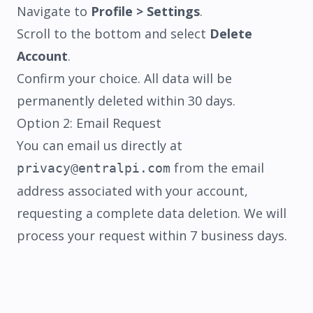
Navigate to
Profile > Settings
.
Scroll to the bottom and select
Delete
Account
.
Confirm your choice. All data will be
permanently deleted within 30 days.
Option 2: Email Request
You can email us directly at
SHIPPING
REFUND
TERMS
PRIVACY
from the email
privacy@entralpi.com
address associated with your account,
requesting a complete data deletion. We will
process your request within 7 business days.